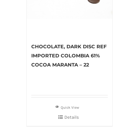
CHOCOLATE, DARK DISC REF
IMPORTED COLOMBIA 61%
COCOA MARANTA – 22
Quick View
Details