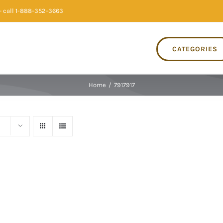
 call 1-888-352-3663
CATEGORIES
Home
/
7917917