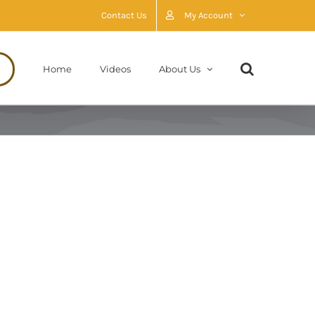
Contact Us
My Account
Home
Videos
About Us