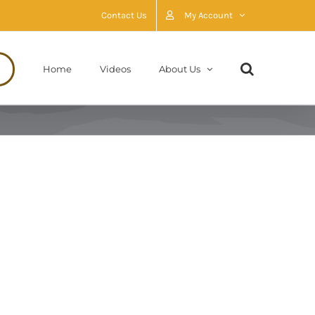
Contact Us
My Account
Home
Videos
About Us