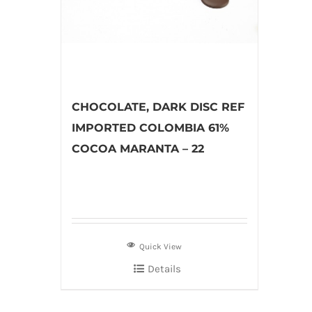
CHOCOLATE, DARK DISC REF
IMPORTED COLOMBIA 61%
COCOA MARANTA – 22
Quick View
Details