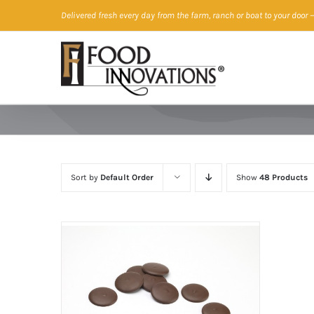
Skip
Delivered fresh every day from the farm, ranch or boat to your door
—
to
content
Sort by
Default Order
Show
48 Products