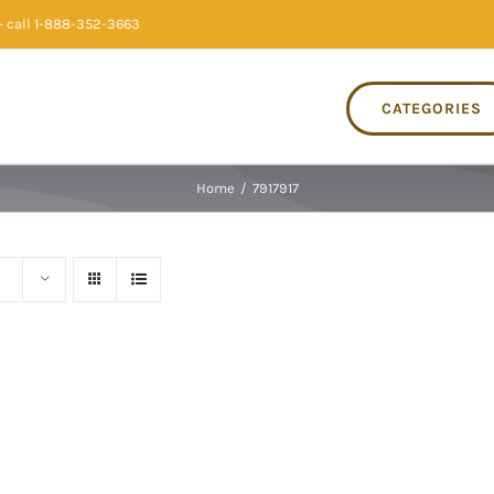
 call 1-888-352-3663
CATEGORIES
Home
/
7917917