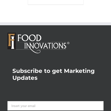
Subscribe to get Marketing
Updates