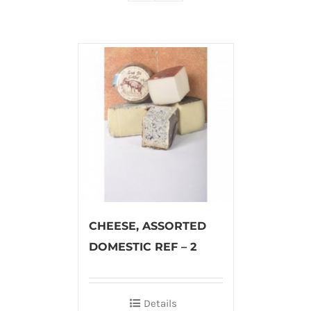
CHEESE, ASSORTED
DOMESTIC REF – 2
Details