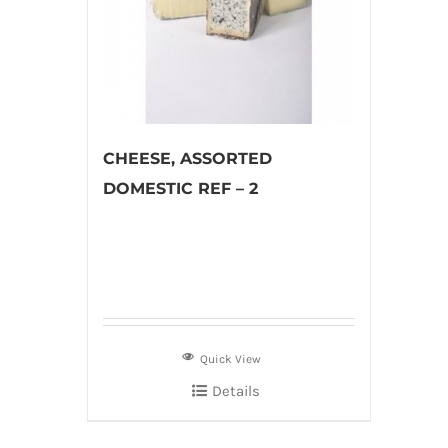
CHEESE, ASSORTED
DOMESTIC REF – 2
Quick View
Details