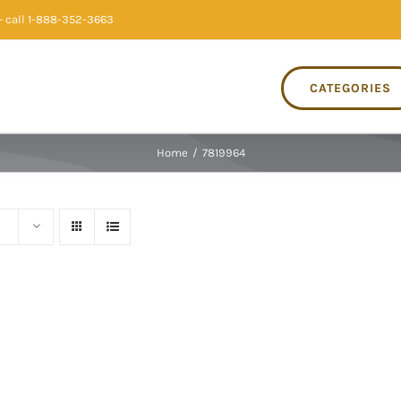
 call 1-888-352-3663
CATEGORIES
Home
/
7819964