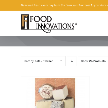
Skip
Delivered fresh every day from the farm, ranch or boat to your door
—
to
content
Sort by
Default Order
Show
24 Products