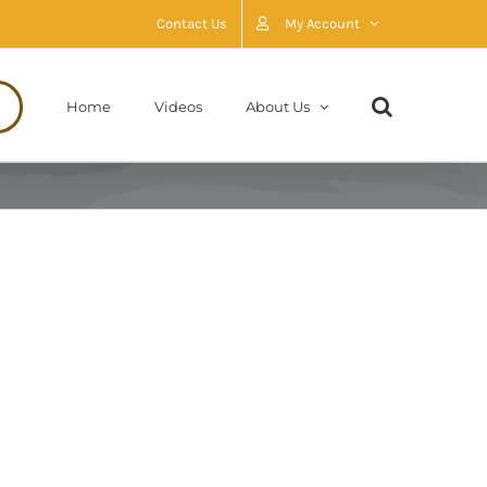
Contact Us
My Account
Home
Videos
About Us