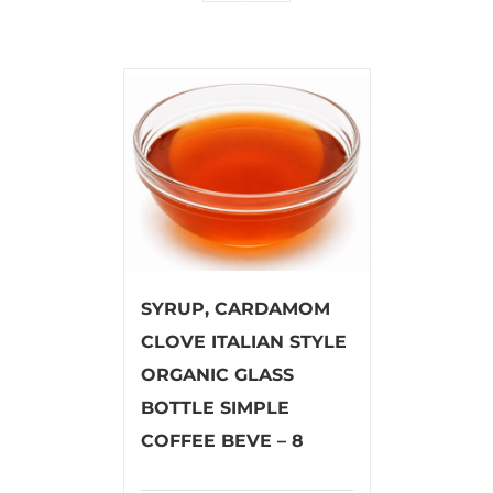
SYRUP, CARDAMOM
CLOVE ITALIAN STYLE
ORGANIC GLASS
BOTTLE SIMPLE
COFFEE BEVE – 8