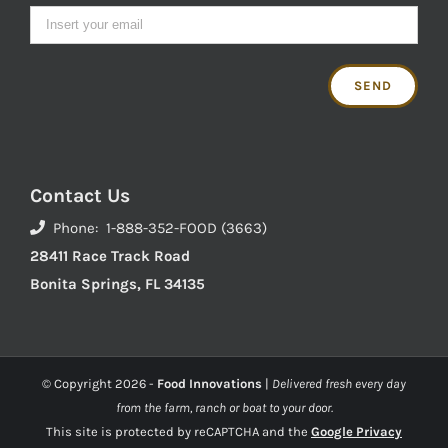
Contact Us
Phone: 1-888-352-FOOD (3663)
28411 Race Track Road
Bonita Springs, FL 34135
© Copyright
2026 -
Food Innovations
|
Delivered fresh every day
from the farm, ranch or boat to your door.
This site is protected by reCAPTCHA and the
Google Privacy