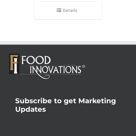
Details
Subscribe to get Marketing
Updates