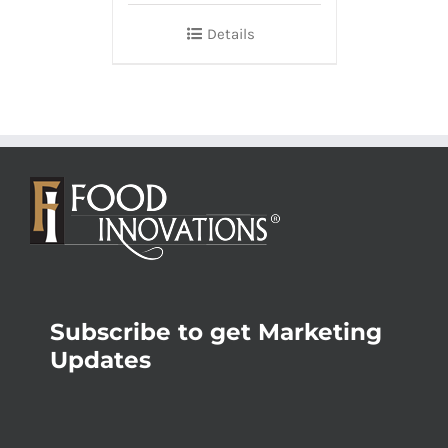
Details
Subscribe to get Marketing
Updates