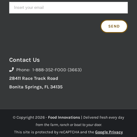
Contact Us
Phone: 1-888-352-FOOD (3663)
28411 Race Track Road
Bonita Springs, FL 34135
© Copyright
2026 -
Food Innovations
|
Delivered fresh every day
from the farm, ranch or boat to your door.
This site is protected by reCAPTCHA and the
Google Privacy