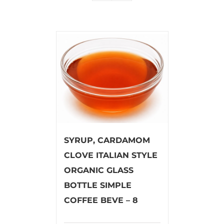
SYRUP, CARDAMOM
CLOVE ITALIAN STYLE
ORGANIC GLASS
BOTTLE SIMPLE
COFFEE BEVE – 8