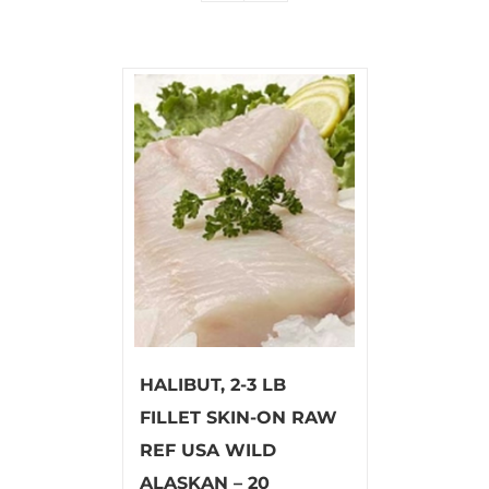
HALIBUT, 2-3 LB
FILLET SKIN-ON RAW
REF USA WILD
ALASKAN – 20