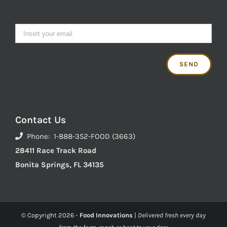
Contact Us
Phone: 1-888-352-FOOD (3663)
28411 Race Track Road
Bonita Springs, FL 34135
© Copyright
2026 -
Food Innovations
|
Delivered fresh every day