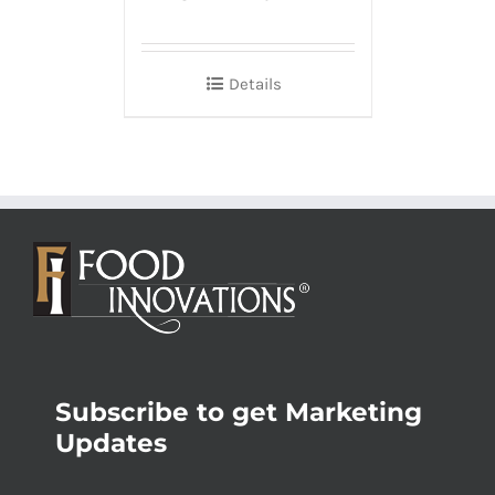
Details
Subscribe to get Marketing
Updates