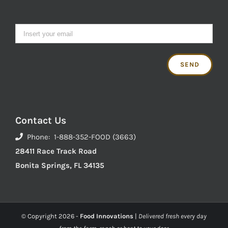
Contact Us
Phone: 1-888-352-FOOD (3663)
28411 Race Track Road
Bonita Springs, FL 34135
© Copyright
2026 -
Food Innovations
|
Delivered fresh every day