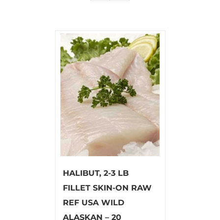
HALIBUT, 2-3 LB
FILLET SKIN-ON RAW
REF USA WILD
ALASKAN – 20