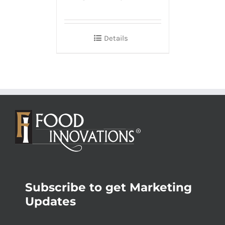
Details
Subscribe to get Marketing
Updates