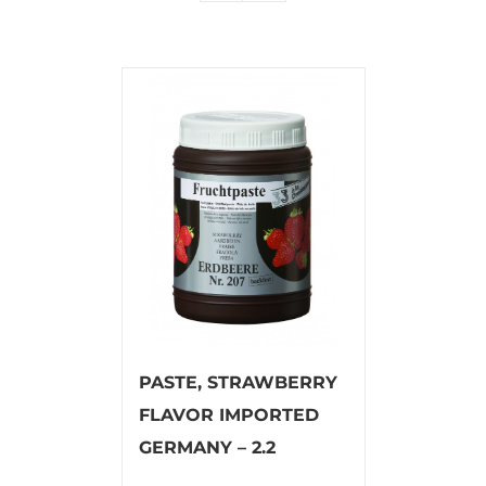
PASTE, STRAWBERRY
FLAVOR IMPORTED
GERMANY – 2.2