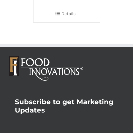
Details
Subscribe to get Marketing
Updates