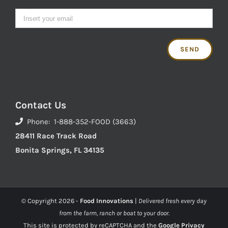
Contact Us
Phone: 1-888-352-FOOD (3663)
28411 Race Track Road
Bonita Springs, FL 34135
© Copyright
2026 -
Food Innovations
|
Delivered fresh every day
from the farm, ranch or boat to your door.
This site is protected by reCAPTCHA and the
Google Privacy