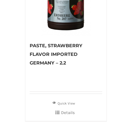
PASTE, STRAWBERRY
FLAVOR IMPORTED
GERMANY – 2.2
Quick View
Details