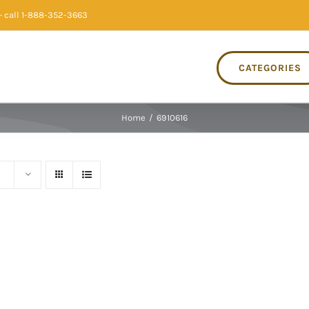
 call 1-888-352-3663
CATEGORIES
Home
/
6910616