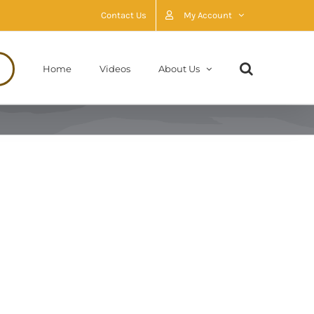
Contact Us
My Account
Home
Videos
About Us