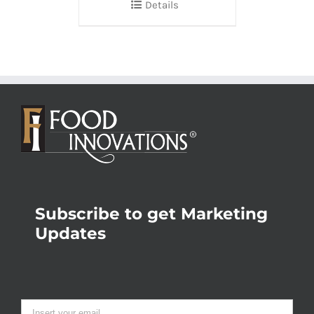
Details
Subscribe to get Marketing
Updates