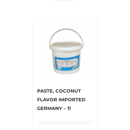
PASTE, COCONUT
FLAVOR IMPORTED
GERMANY – 11