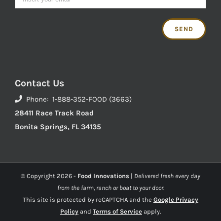
Contact Us
Phone: 1-888-352-FOOD (3663)
28411 Race Track Road
Bonita Springs, FL 34135
© Copyright
2026 -
Food Innovations
|
Delivered fresh every day
from the farm, ranch or boat to your door.
This site is protected by reCAPTCHA and the
Google Privacy
Policy
and
Terms of Service
apply.