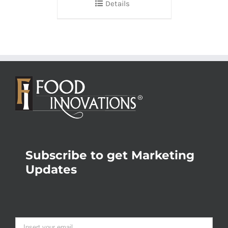
Details
Subscribe to get Marketing
Updates