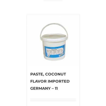
PASTE, COCONUT
FLAVOR IMPORTED
GERMANY – 11