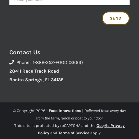
Contact Us
Phone: 1-888-352-FOOD (3663)
28411 Race Track Road
Bonita Springs, FL 34135
© Copyright
2026 -
Food Innovations
|
Delivered fresh every day
from the farm, ranch or boat to your door.
This site is protected by reCAPTCHA and the
Google Privacy
Policy
and
Terms of Service
apply.