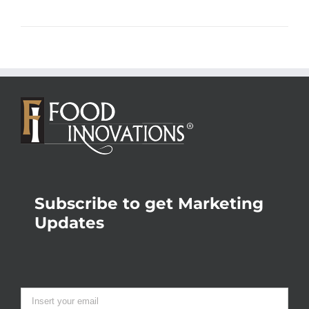
Subscribe to get Marketing
Updates