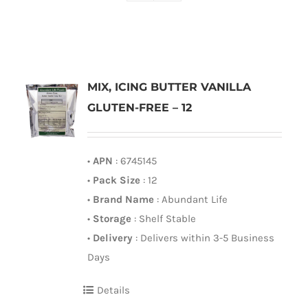
MIX, ICING BUTTER VANILLA
GLUTEN-FREE – 12
•
APN
: 6745145
•
Pack Size
: 12
•
Brand Name
: Abundant Life
•
Storage
: Shelf Stable
•
Delivery
: Delivers within 3-5 Business
Days
Details