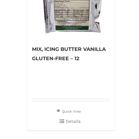
MIX, ICING BUTTER VANILLA
GLUTEN-FREE – 12
Quick View
Details