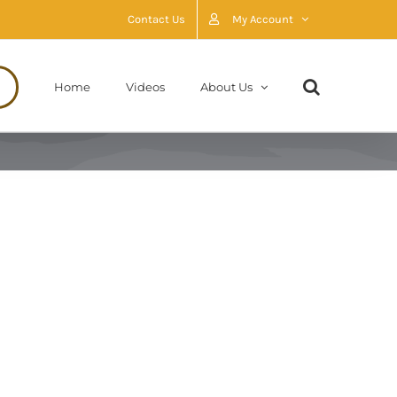
Contact Us
My Account
Home
Videos
About Us