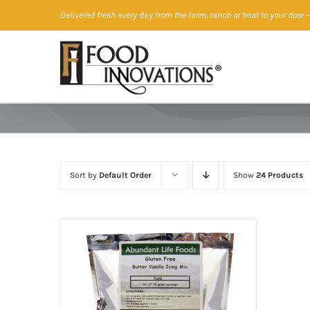
Skip
Delivered fresh every day from the farm, ranch or boat to your door
—
to
content
Sort by
Default Order
Show
24 Products