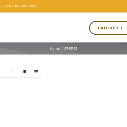
 call 1-888-352-3663
CATEGORIES
Home
/
6745145