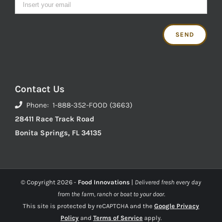
Contact Us
Phone: 1-888-352-FOOD (3663)
28411 Race Track Road
Bonita Springs, FL 34135
© Copyright
2026 -
Food Innovations
|
Delivered fresh every day
from the farm, ranch or boat to your door.
This site is protected by reCAPTCHA and the
Google Privacy
Policy
and
Terms of Service
apply.