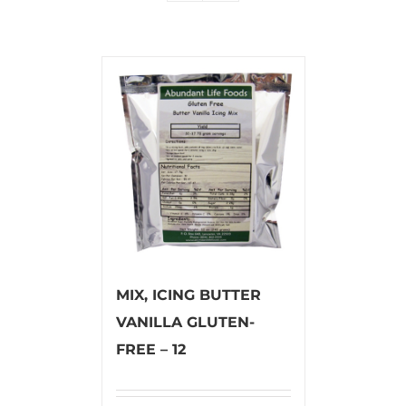
MIX, ICING BUTTER
VANILLA GLUTEN-
FREE – 12