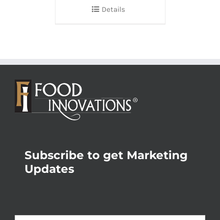
Details
Subscribe to get Marketing
Updates