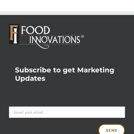
Subscribe to get Marketing
Updates