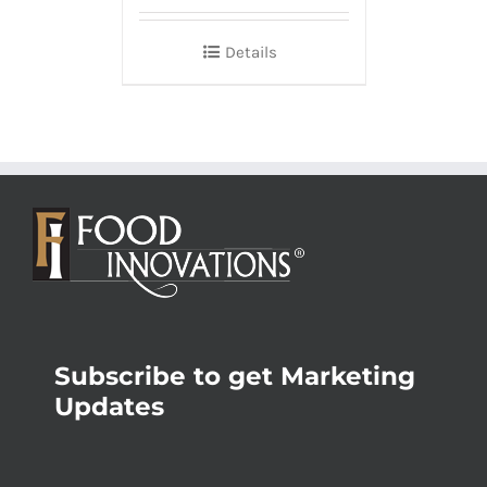
Details
Subscribe to get Marketing
Updates