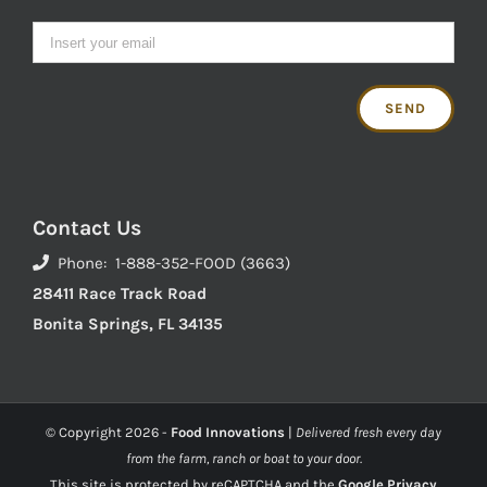
Contact Us
Phone: 1-888-352-FOOD (3663)
28411 Race Track Road
Bonita Springs, FL 34135
© Copyright
2026 -
Food Innovations
|
Delivered fresh every day
from the farm, ranch or boat to your door.
This site is protected by reCAPTCHA and the
Google Privacy