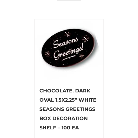
CHOCOLATE, DARK
OVAL 1.5X2.25″ WHITE
SEASONS GREETINGS
BOX DECORATION
SHELF – 100 EA