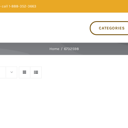
 call 1-888-352-3663
CATEGORIES
Home
/
6732598