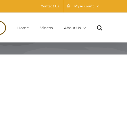
Contact Us
My Account
Home
Videos
About Us