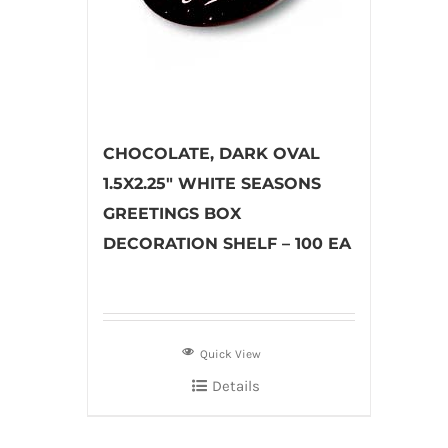
CHOCOLATE, DARK OVAL
1.5X2.25″ WHITE SEASONS
GREETINGS BOX
DECORATION SHELF – 100 EA
Quick View
Details