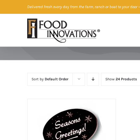
Skip
Delivered fresh every day from the farm, ranch or boat to your door
—
to
content
Sort by
Default Order
Show
24 Products