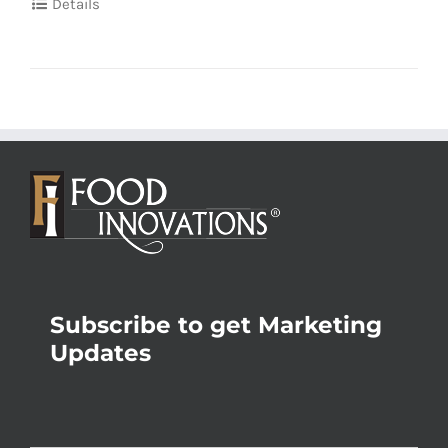
Details
Subscribe to get Marketing
Updates