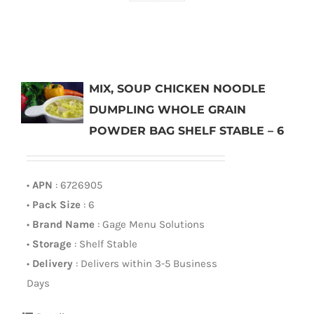
MIX, SOUP CHICKEN NOODLE
DUMPLING WHOLE GRAIN
POWDER BAG SHELF STABLE – 6
•
APN
: 6726905
•
Pack Size
: 6
•
Brand Name
: Gage Menu Solutions
•
Storage
: Shelf Stable
•
Delivery
: Delivers within 3-5 Business
Days