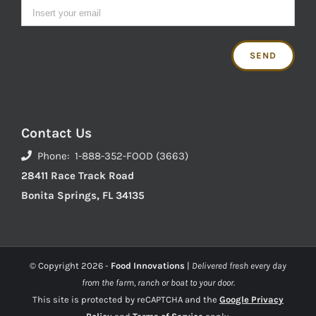
Contact Us
Phone: 1-888-352-FOOD (3663)
28411 Race Track Road
Bonita Springs, FL 34135
© Copyright
2026 -
Food Innovations
|
Delivered fresh every day
from the farm, ranch or boat to your door.
This site is protected by reCAPTCHA and the
Google Privacy