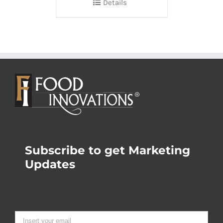
Details
Subscribe to get Marketing
Updates