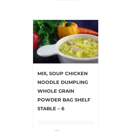
MIX, SOUP CHICKEN
NOODLE DUMPLING
WHOLE GRAIN
POWDER BAG SHELF
STABLE – 6