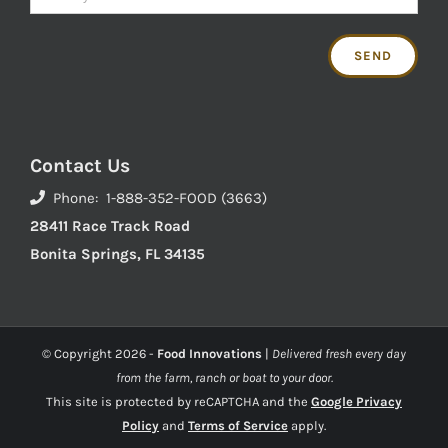
Contact Us
Phone: 1-888-352-FOOD (3663)
28411 Race Track Road
Bonita Springs, FL 34135
© Copyright
2026 -
Food Innovations
|
Delivered fresh every day
from the farm, ranch or boat to your door.
This site is protected by reCAPTCHA and the
Google Privacy
Policy
and
Terms of Service
apply.