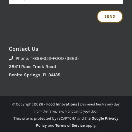
Contact Us
Phone: 1-888-352-FOOD (3663)
28411 Race Track Road
Bonita Springs, FL 34135
© Copyright
2026 -
Food Innovations
|
Delivered fresh every day
from the farm, ranch or boat to your door.
This site is protected by reCAPTCHA and the
Google Privacy
Policy
and
Terms of Service
apply.