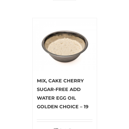
MIX, CAKE CHERRY
SUGAR-FREE ADD
WATER EGG OIL
GOLDEN CHOICE – 19