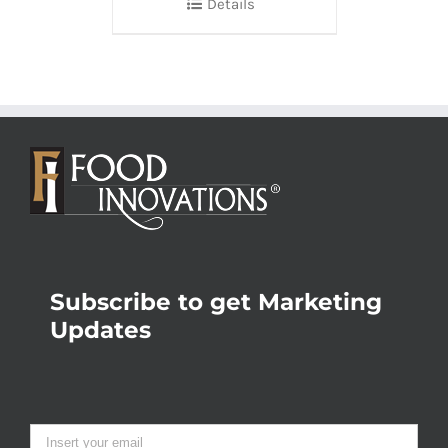
Details
Subscribe to get Marketing
Updates