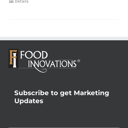
Details
Subscribe to get Marketing
Updates