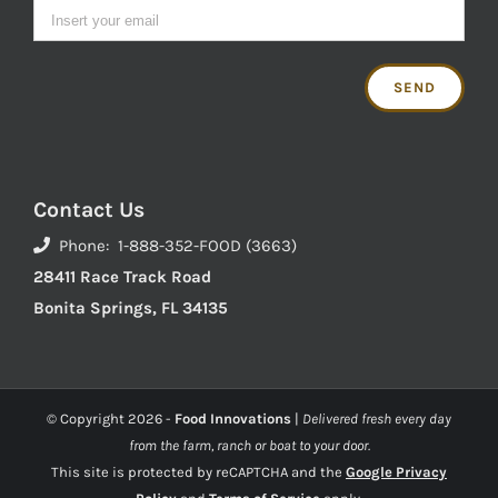
Contact Us
Phone: 1-888-352-FOOD (3663)
28411 Race Track Road
Bonita Springs, FL 34135
© Copyright
2026 -
Food Innovations
|
Delivered fresh every day
from the farm, ranch or boat to your door.
This site is protected by reCAPTCHA and the
Google Privacy