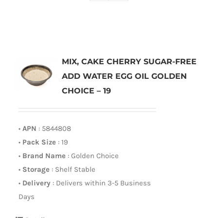
MIX, CAKE CHERRY SUGAR-FREE
ADD WATER EGG OIL GOLDEN
CHOICE – 19
•
APN
: 5844808
•
Pack Size
: 19
•
Brand Name
: Golden Choice
•
Storage
: Shelf Stable
•
Delivery
: Delivers within 3-5 Business
Days