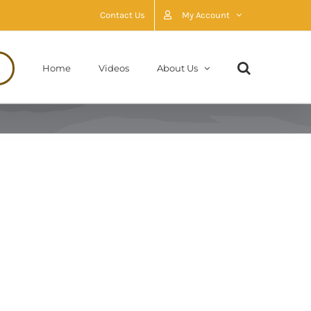
Contact Us
My Account
Home
Videos
About Us