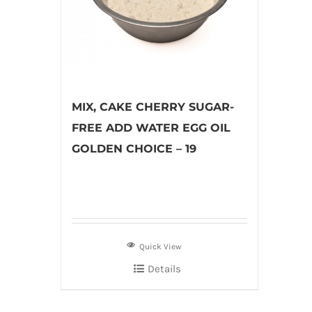
MIX, CAKE CHERRY SUGAR-
FREE ADD WATER EGG OIL
GOLDEN CHOICE – 19
Quick View
Details