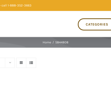
 call 1-888-352-3663
CATEGORIES
Home
/
5844808