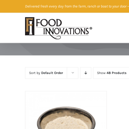
Skip
Delivered fresh every day from the farm, ranch or boat to your door
—
to
content
Sort by
Default Order
Show
48 Products