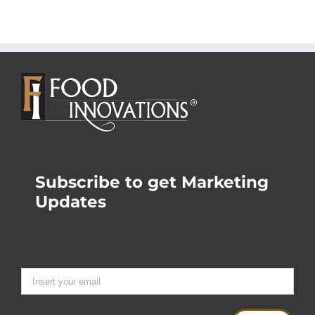
Subscribe to get Marketing
Updates