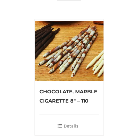
CHOCOLATE, MARBLE
CIGARETTE 8″ – 110
Details