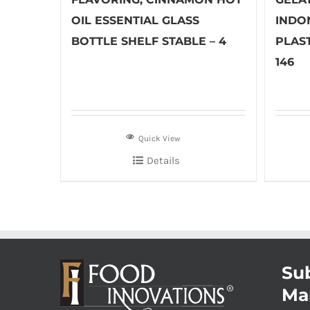
OIL ESSENTIAL GLASS
INDO
BOTTLE SHELF STABLE – 4
PLAST
146
Quick View
Details
Sub
Ma