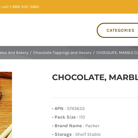
 call 1-888-352-3663
CATEGORIES
ates And Bakery
/
Chocolate Toppings and Decors
/
CHOCOLATE, MARBLE CIG
CHOCOLATE, MARBLE
•
APN
: 5743653
•
Pack Size
: 110
•
Brand Name
: Packer
•
Storage
: Shelf Stable