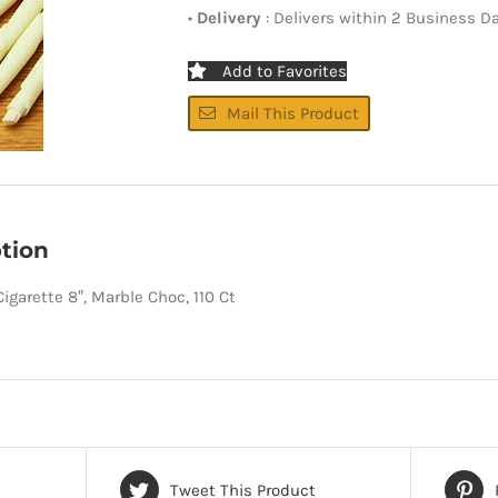
•
Delivery
: Delivers within 2 Business D
Add to Favorites
Mail This Product
tion
igarette 8″, Marble Choc, 110 Ct
Tweet This Product