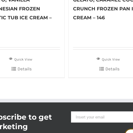
NESIAN FROZEN
CRUNCH FROZEN PAN 
IC TUB ICE CREAM –
CREAM – 146
Quick View
Quick View
Details
Details
scribe to get
rketing