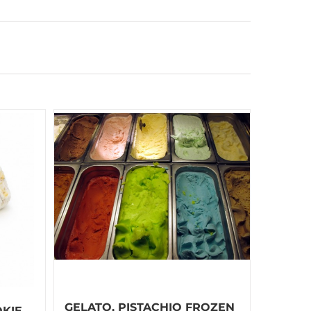
GELATO, PISTACHIO FROZEN
KIE