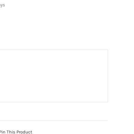
ays
Pin This Product