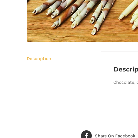
Description
Descrip
Chocolate, C
Share On Facebook