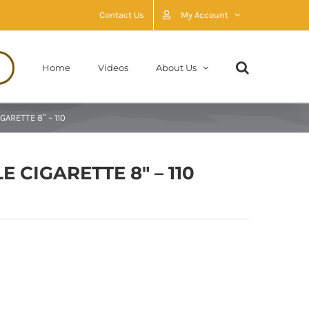
Contact Us
My Account
Home
Videos
About Us
ARETTE 8″ – 110
 CIGARETTE 8″ – 110