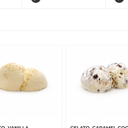
TO, VANILLA
GELATO, CARAMEL COO