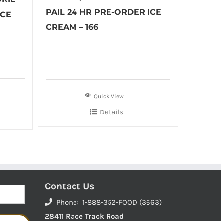
PAIL 24 HR PRE-ORDER ICE
ICE
CREAM – 166
Quick View
Details
Contact Us
Phone: 1-888-352-FOOD (3663)
28411 Race Track Road