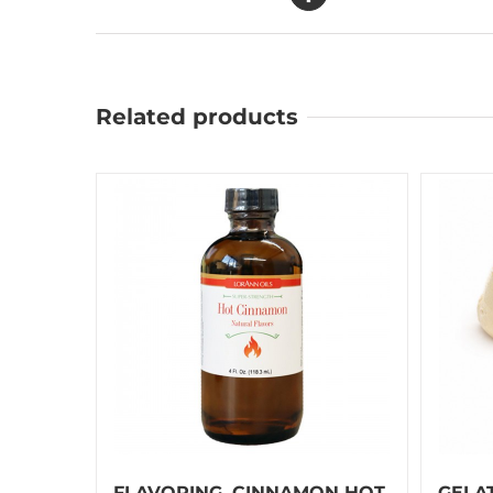
Related products
FLAVORING, CINNAMON HOT
GELA