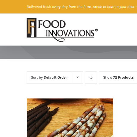
Skip
Delivered fresh every day from the farm, ranch or boat to your door
—
to
content
Sort by
Default Order
Show
72 Products