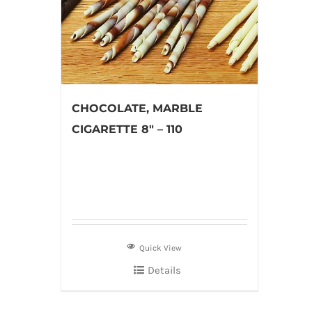
CHOCOLATE, MARBLE
CIGARETTE 8″ – 110
Quick View
Details