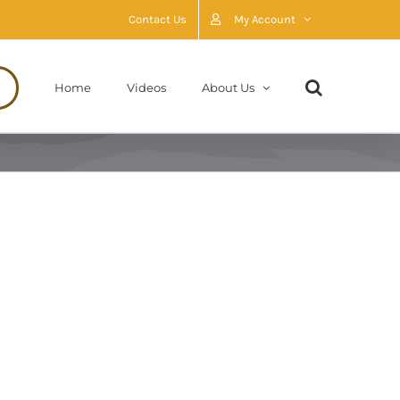
Contact Us
My Account
Home
Videos
About Us