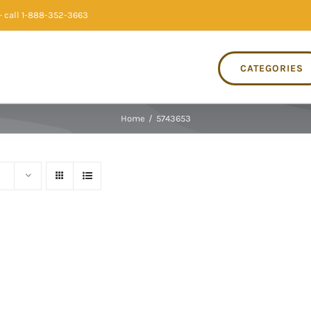
 call 1-888-352-3663
CATEGORIES
Home
/
5743653