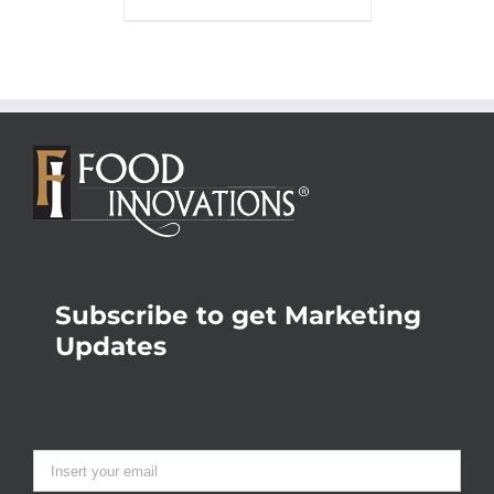
Subscribe to get Marketing
Updates