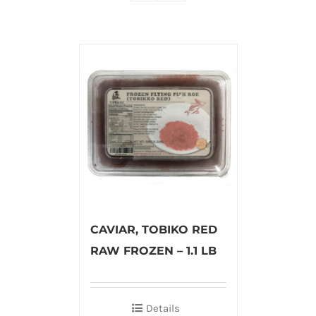
CAVIAR, TOBIKO RED
RAW FROZEN – 1.1 LB
Details