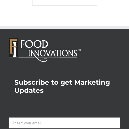
Subscribe to get Marketing
Updates