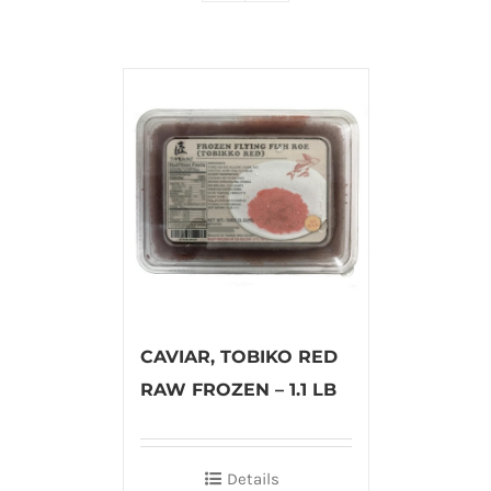
CAVIAR, TOBIKO RED
RAW FROZEN – 1.1 LB
Details