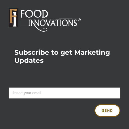
Subscribe to get Marketing
Updates