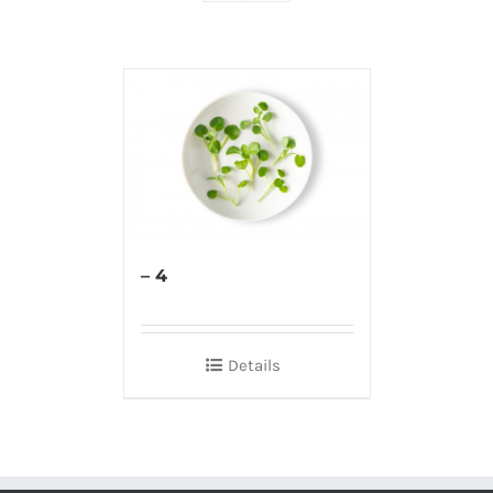
– 4
Details