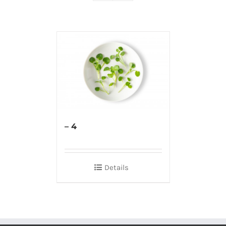
– 4
Details