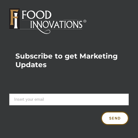
Subscribe to get Marketing
Updates