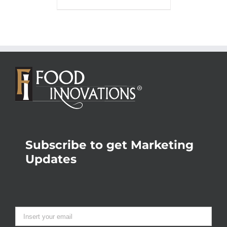
Subscribe to get Marketing
Updates