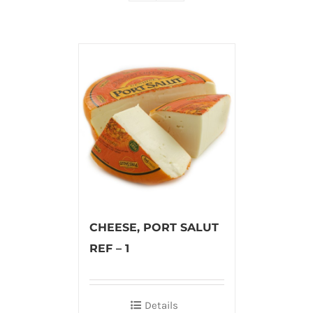
CHEESE, PORT SALUT
REF – 1
Details