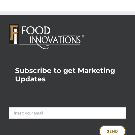
Subscribe to get Marketing
Updates