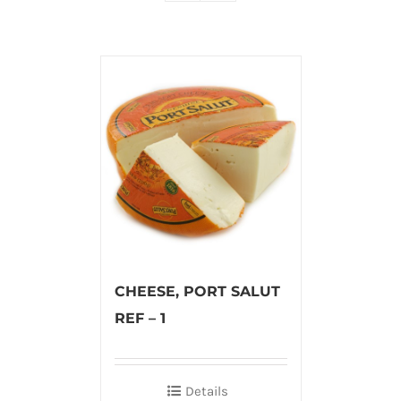
CHEESE, PORT SALUT
REF – 1
Details