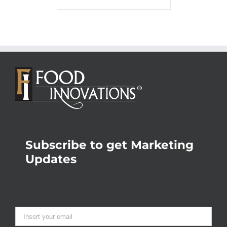
Subscribe to get Marketing
Updates