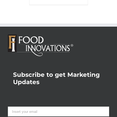
Subscribe to get Marketing
Updates