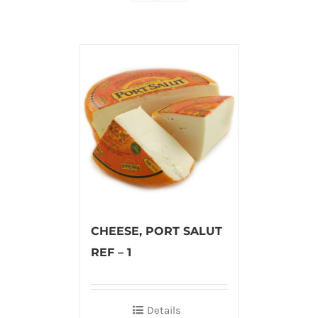
CHEESE, PORT SALUT
REF – 1
Details