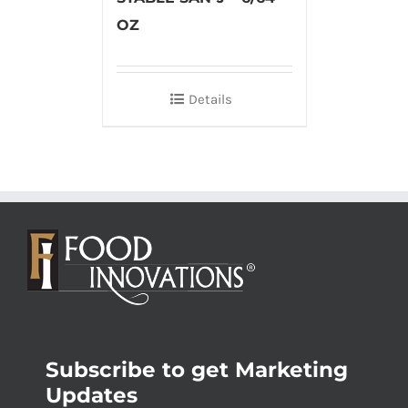
OZ
Details
Subscribe to get Marketing
Updates