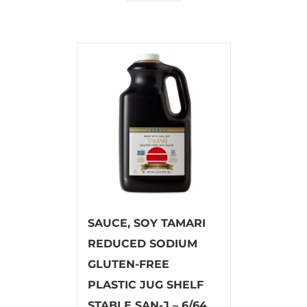
SAUCE, SOY TAMARI
REDUCED SODIUM
GLUTEN-FREE
PLASTIC JUG SHELF
STABLE SAN-J – 6/64