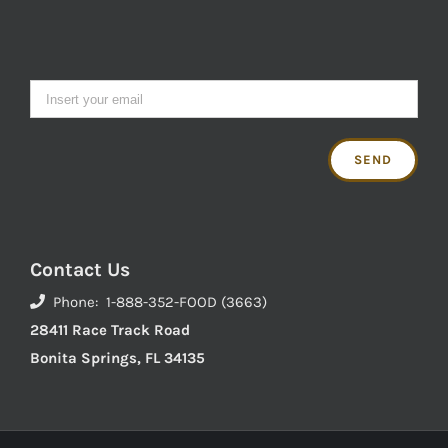
Contact Us
Phone: 1-888-352-FOOD (3663)
28411 Race Track Road
Bonita Springs, FL 34135