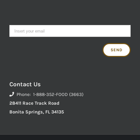
Contact Us
Phone: 1-888-352-FOOD (3663)
28411 Race Track Road
Bonita Springs, FL 34135