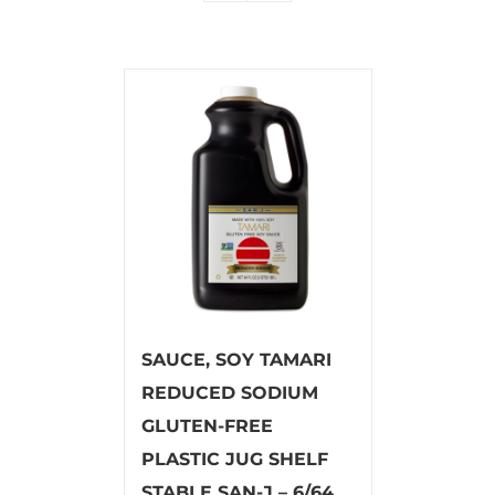
SAUCE, SOY TAMARI
REDUCED SODIUM
GLUTEN-FREE
PLASTIC JUG SHELF
STABLE SAN-J – 6/64