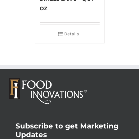
OZ
Details
Subscribe to get Marketing
Updates