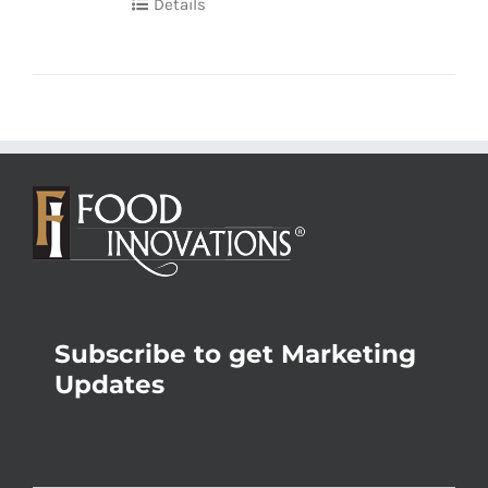
Details
Subscribe to get Marketing
Updates