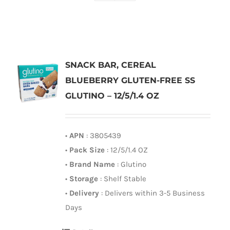
SNACK BAR, CEREAL
BLUEBERRY GLUTEN-FREE SS
GLUTINO – 12/5/1.4 OZ
•
APN
: 3805439
•
Pack Size
: 12/5/1.4 OZ
•
Brand Name
: Glutino
•
Storage
: Shelf Stable
•
Delivery
: Delivers within 3-5 Business
Days