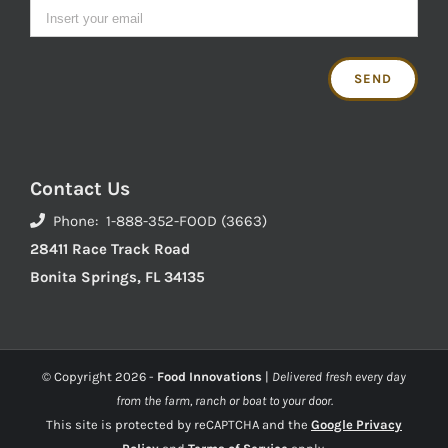
Contact Us
Phone: 1-888-352-FOOD (3663)
28411 Race Track Road
Bonita Springs, FL 34135
© Copyright
2026 -
Food Innovations
|
Delivered fresh every day
from the farm, ranch or boat to your door.
This site is protected by reCAPTCHA and the
Google Privacy