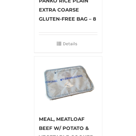
PANKO RICE PLAIN
EXTRA COARSE
GLUTEN-FREE BAG – 8
Details
MEAL, MEATLOAF
BEEF W/ POTATO &