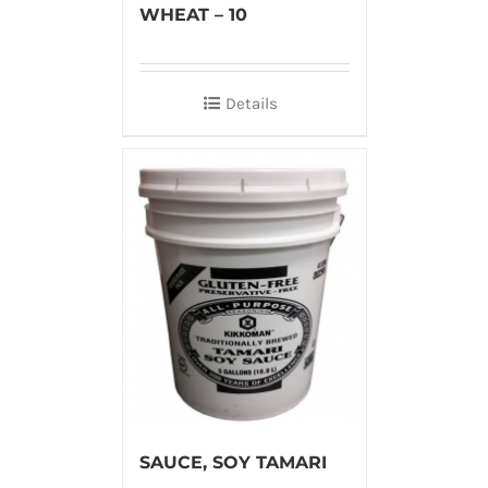
WHEAT – 10
Details
SAUCE, SOY TAMARI