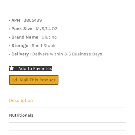
•
APN
: 3805439
•
Pack Size
: 12/5/1.4 OZ
•
Brand Name
: Glutino
•
Storage
: Shelf Stable
•
Delivery
: Delivers within 3-5 Business Days
Add to Favorites
Mail This Product
Description
Nutritionals