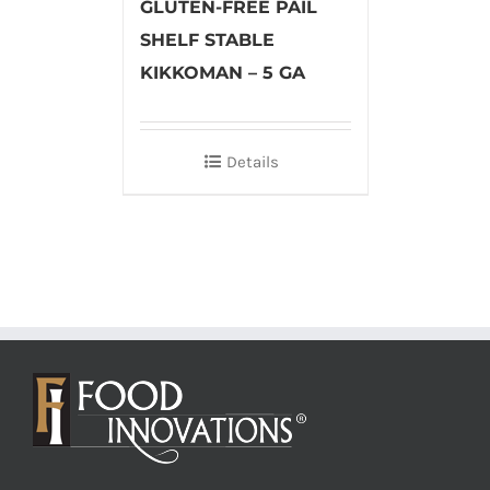
GLUTEN-FREE PAIL
SHELF STABLE
KIKKOMAN – 5 GA
Details