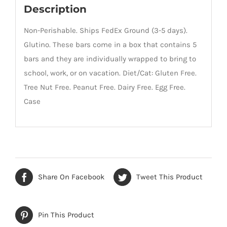
Description
Non-Perishable. Ships FedEx Ground (3-5 days).
Glutino. These bars come in a box that contains 5
bars and they are individually wrapped to bring to
school, work, or on vacation. Diet/Cat: Gluten Free.
Tree Nut Free. Peanut Free. Dairy Free. Egg Free.
Case
Share On Facebook
Tweet This Product
Pin This Product