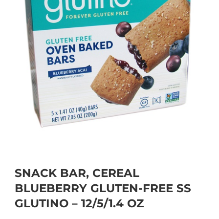
SNACK BAR, CEREAL
BLUEBERRY GLUTEN-FREE SS
GLUTINO – 12/5/1.4 OZ