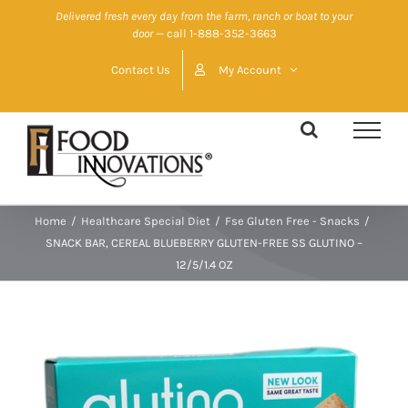
Skip
Delivered fresh every day from the farm, ranch or boat to your
door
— call 1-888-352-3663
to
content
Contact Us
My Account
Home
/
Healthcare Special Diet
/
Fse Gluten Free - Snacks
/
SNACK BAR, CEREAL BLUEBERRY GLUTEN-FREE SS GLUTINO –
12/5/1.4 OZ