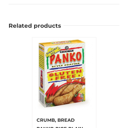
Related products
CRUMB, BREAD