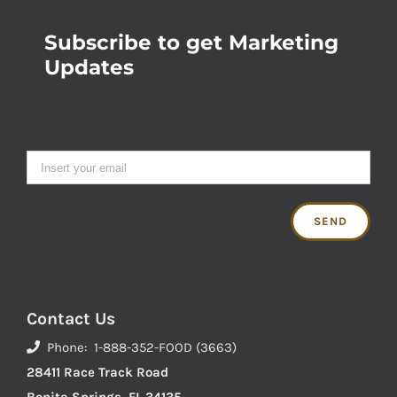
Subscribe to get Marketing
Updates
Contact Us
Phone: 1-888-352-FOOD (3663)
28411 Race Track Road