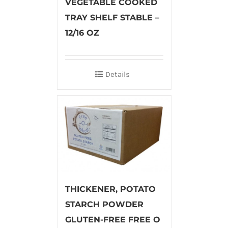
VEGETABLE COOKED
TRAY SHELF STABLE –
12/16 OZ
Details
THICKENER, POTATO
STARCH POWDER
GLUTEN-FREE FREE O