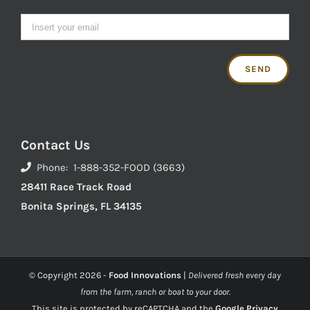
Contact Us
Phone: 1-888-352-FOOD (3663)
28411 Race Track Road
Bonita Springs, FL 34135
© Copyright
2026 -
Food Innovations
|
Delivered fresh every day
from the farm, ranch or boat to your door.
This site is protected by reCAPTCHA and the
Google Privacy