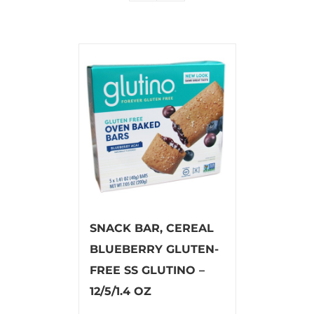
SNACK BAR, CEREAL
BLUEBERRY GLUTEN-
FREE SS GLUTINO –
12/5/1.4 OZ