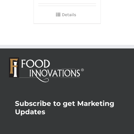
Details
Subscribe to get Marketing
Updates