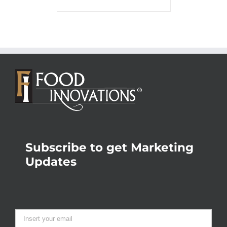
Subscribe to get Marketing
Updates