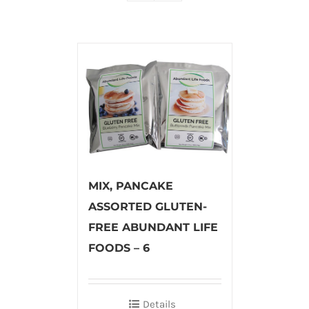
MIX, PANCAKE
ASSORTED GLUTEN-
FREE ABUNDANT LIFE
FOODS – 6
Details