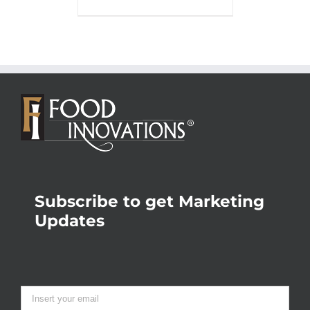
Subscribe to get Marketing
Updates