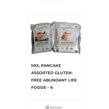
MIX, PANCAKE
ASSORTED GLUTEN-
FREE ABUNDANT LIFE
FOODS – 6
Details