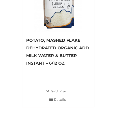
POTATO, MASHED FLAKE
DEHYDRATED ORGANIC ADD
MILK WATER & BUTTER
INSTANT – 6/12 OZ
Quick View
Details