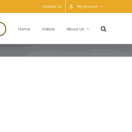
Contact Us
My Account
Home
Videos
About Us