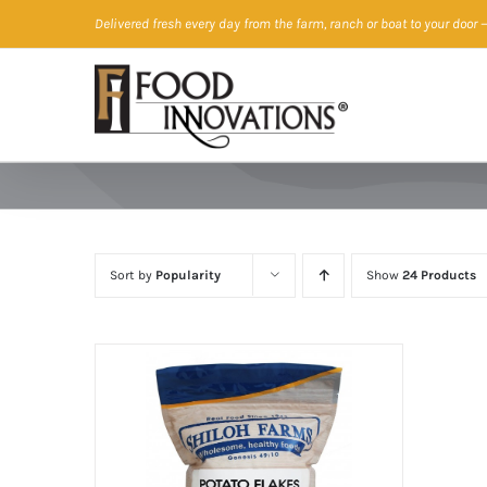
Skip
Delivered fresh every day from the farm, ranch or boat to your door
—
to
content
Sort by
Popularity
Show
24 Products