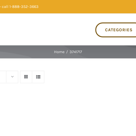
 call 1-888-352-3663
CATEGORIES
Home
/
3741717