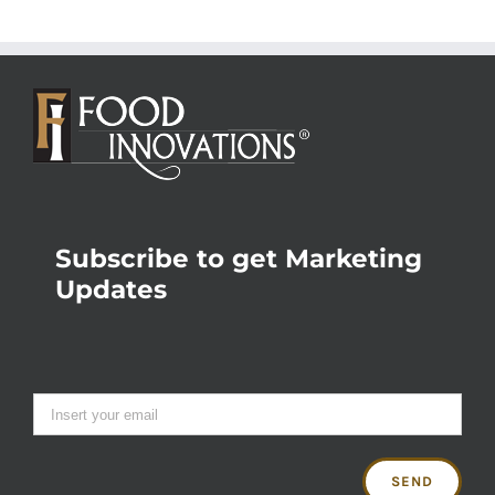
Subscribe to get Marketing
Updates