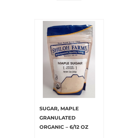
SUGAR, MAPLE
GRANULATED
ORGANIC – 6/12 OZ