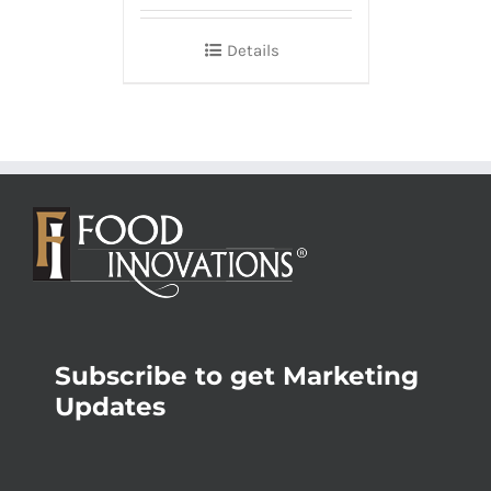
Details
Subscribe to get Marketing
Updates