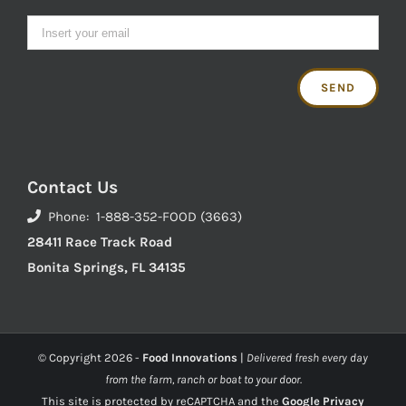
Contact Us
Phone: 1-888-352-FOOD (3663)
28411 Race Track Road
Bonita Springs, FL 34135
© Copyright
2026 -
Food Innovations
|
Delivered fresh every day
from the farm, ranch or boat to your door.
This site is protected by reCAPTCHA and the
Google Privacy