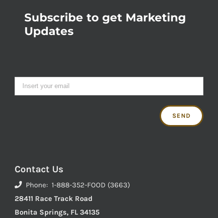
Subscribe to get Marketing
Updates
Contact Us
Phone: 1-888-352-FOOD (3663)
28411 Race Track Road
Bonita Springs, FL 34135