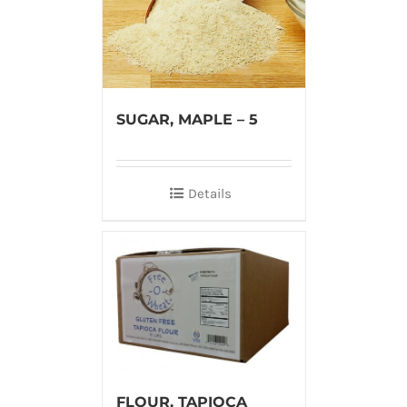
SUGAR, MAPLE – 5
Details
FLOUR, TAPIOCA