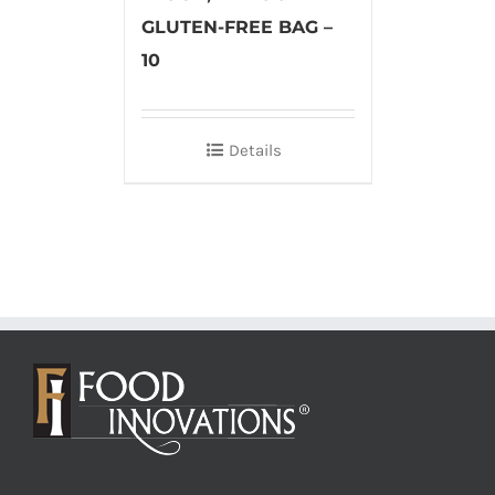
GLUTEN-FREE BAG –
10
Details