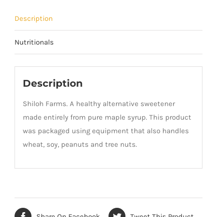
Description
Nutritionals
Description
Shiloh Farms. A healthy alternative sweetener
made entirely from pure maple syrup. This product
was packaged using equipment that also handles
wheat, soy, peanuts and tree nuts.
Share On Facebook
Tweet This Product