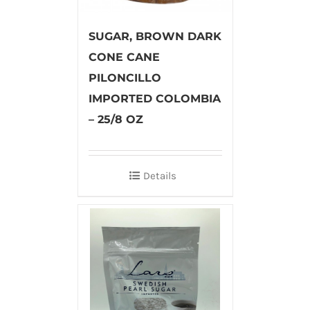
SUGAR, BROWN DARK
CONE CANE
PILONCILLO
IMPORTED COLOMBIA
– 25/8 OZ
Details