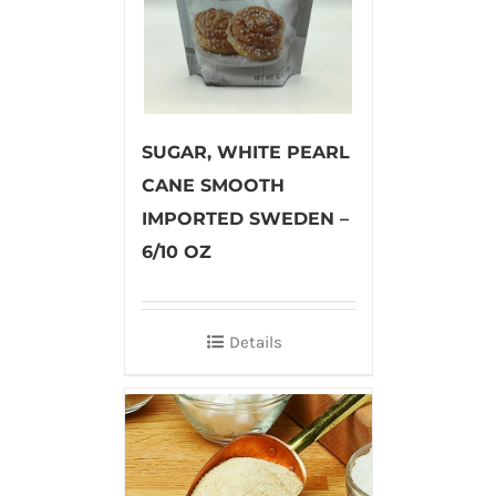
SUGAR, WHITE PEARL
CANE SMOOTH
IMPORTED SWEDEN –
6/10 OZ
Details