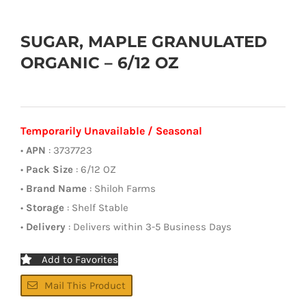
SUGAR, MAPLE GRANULATED
ORGANIC – 6/12 OZ
Temporarily Unavailable / Seasonal
•
APN
: 3737723
•
Pack Size
: 6/12 OZ
•
Brand Name
: Shiloh Farms
•
Storage
: Shelf Stable
•
Delivery
: Delivers within 3-5 Business Days
Add to Favorites
Mail This Product