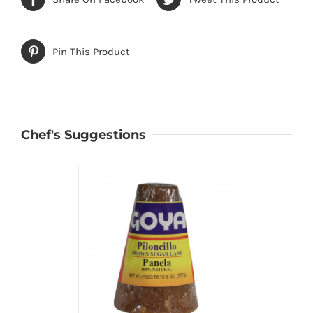
Pin This Product
Chef's Suggestions