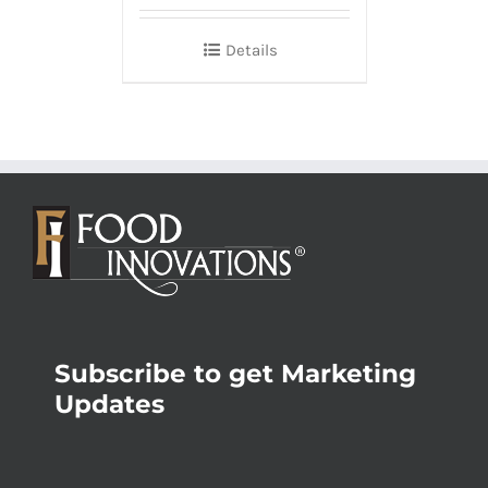
Details
Subscribe to get Marketing
Updates