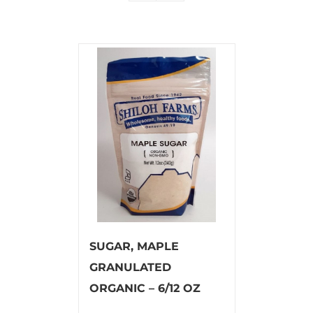
SUGAR, MAPLE
GRANULATED
ORGANIC – 6/12 OZ