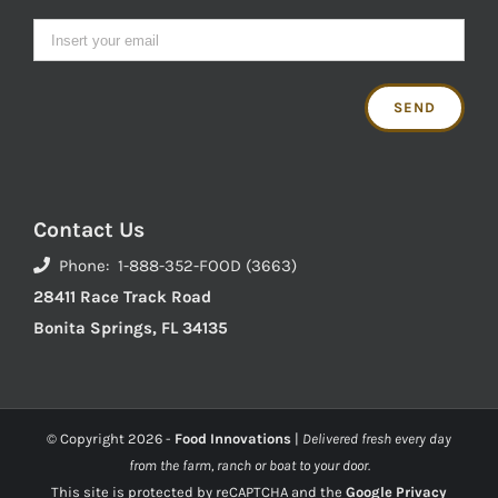
Contact Us
Phone: 1-888-352-FOOD (3663)
28411 Race Track Road
Bonita Springs, FL 34135
© Copyright
2026 -
Food Innovations
|
Delivered fresh every day
from the farm, ranch or boat to your door.
This site is protected by reCAPTCHA and the
Google Privacy