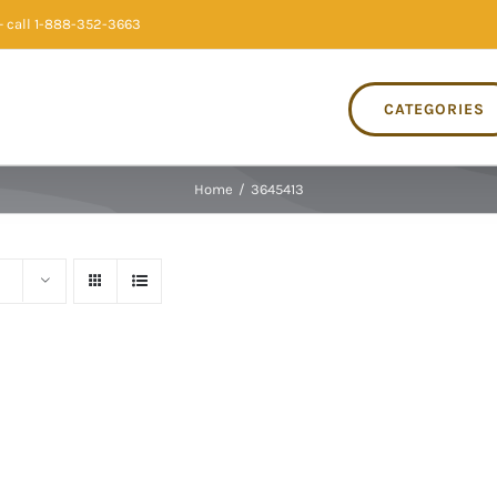
 call 1-888-352-3663
CATEGORIES
Home
/
3645413