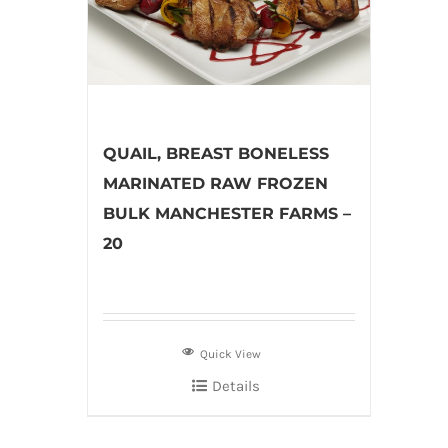
QUAIL, BREAST BONELESS
MARINATED RAW FROZEN
BULK MANCHESTER FARMS –
20
Quick View
Details