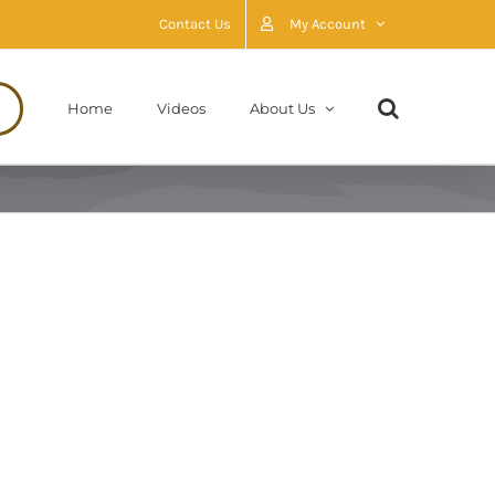
Contact Us
My Account
Home
Videos
About Us