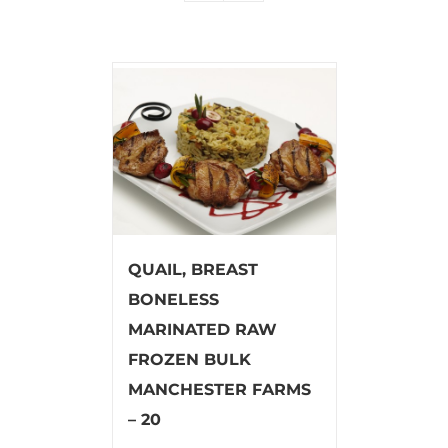
QUAIL, BREAST
BONELESS
MARINATED RAW
FROZEN BULK
MANCHESTER FARMS
– 20