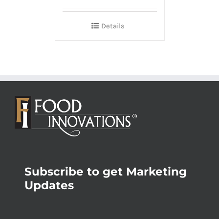
Details
Subscribe to get Marketing
Updates