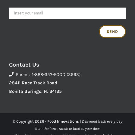
Contact Us
Phone: 1-888-352-FOOD (3663)
28411 Race Track Road
Bonita Springs, FL 34135
© Copyright
2026 -
Food Innovations
|
Delivered fresh every day
from the farm, ranch or boat to your door.