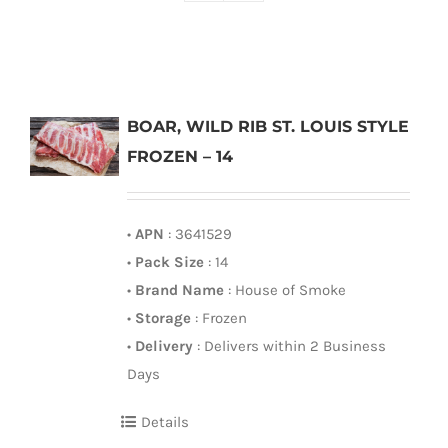
BOAR, WILD RIB ST. LOUIS STYLE
FROZEN – 14
•
APN
: 3641529
•
Pack Size
: 14
•
Brand Name
: House of Smoke
•
Storage
: Frozen
•
Delivery
: Delivers within 2 Business
Days
Details