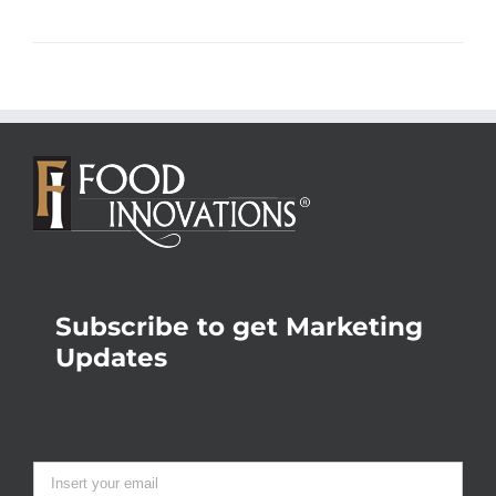
Subscribe to get Marketing
Updates