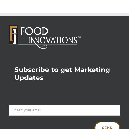
Subscribe to get Marketing
Updates