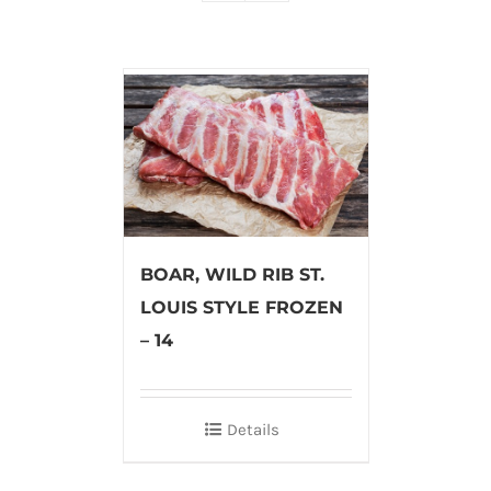
BOAR, WILD RIB ST.
LOUIS STYLE FROZEN
– 14
Details